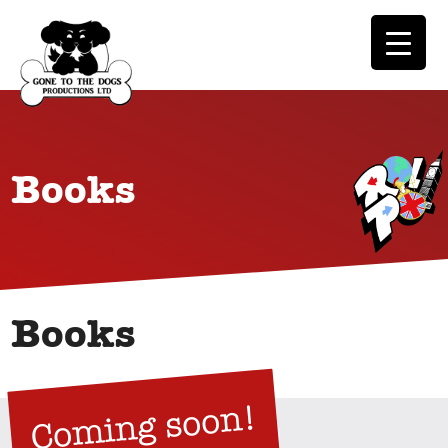
Books
Books
Coming soon!