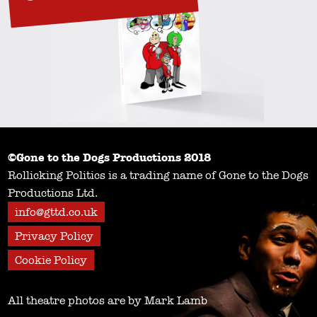
©Gone to the Dogs Productions 2018
Rollicking Politics is a trading name of Gone to the Dogs
Productions Ltd.
info@gttd.co.uk
Privacy Policy
Cookie Policy
All theatre photos are by Mark Lamb